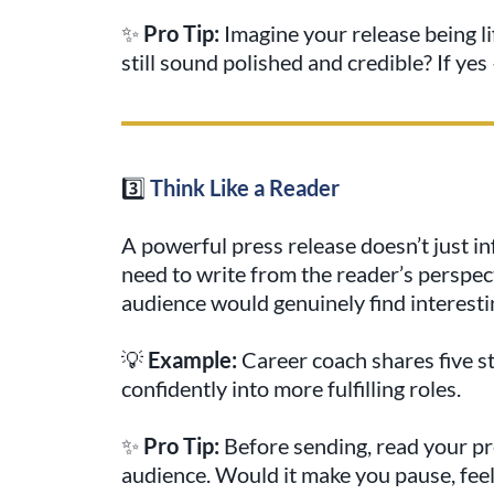
✨
Pro Tip:
Imagine your release being li
still sound polished and credible? If yes 
3️⃣
Think Like a Reader
A powerful press release doesn’t just i
need to write from the reader’s perspec
audience would genuinely find interesting
💡
Example:
Career coach shares five st
confidently into more fulfilling roles.
✨
Pro Tip:
Before sending, read your pres
audience. Would it make you pause, feel