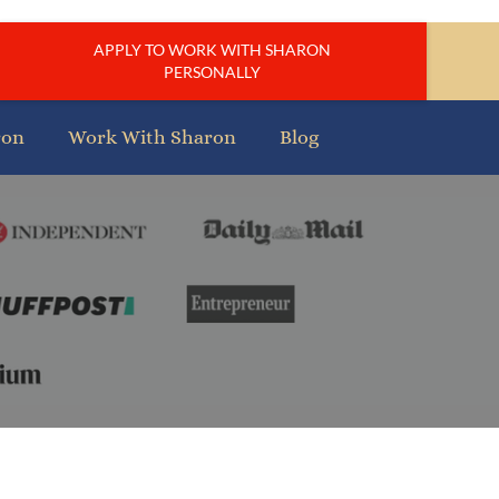
APPLY TO WORK WITH SHARON
PERSONALLY
ron
Work With Sharon
Blog