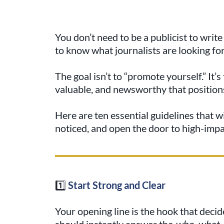
You don’t need to be a publicist to writ
to know what journalists are looking for
The goal isn’t to “promote yourself.” It’
valuable, and newsworthy that positions
Here are ten essential guidelines that wi
noticed, and open the door to high-imp
1️⃣
Start Strong and Clear
Your opening line is the hook that decid
should instantly answer the
who, what,