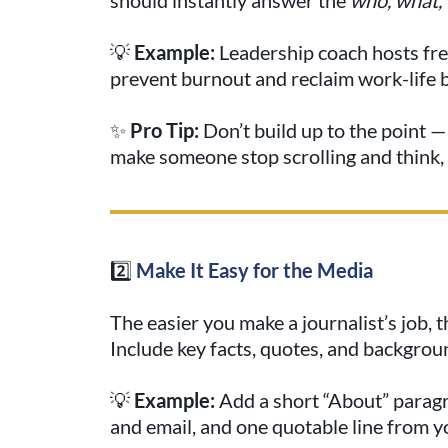
💡
Example:
Leadership coach hosts fre
prevent burnout and reclaim work-life 
✨
Pro Tip:
Don’t build up to the point — 
make someone stop scrolling and think,
2️⃣
Make It Easy for the Media
The easier you make a journalist’s job, t
Include key facts, quotes, and backgroun
💡
Example:
Add a short “About” parag
and email, and one quotable line from 