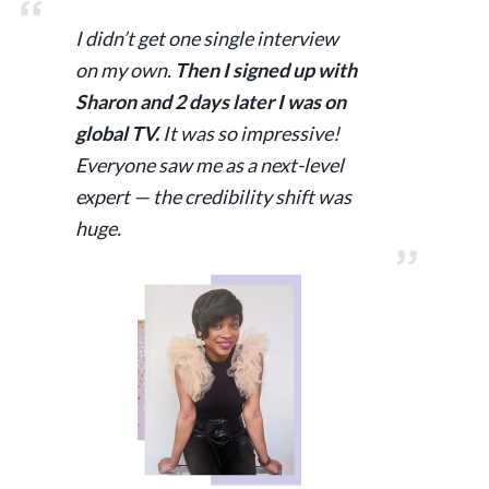
I didn’t get one single interview
on my own.
Then I signed up with
Sharon and 2 days later I was on
global TV.
It was so impressive!
Everyone saw me as a next-level
expert — the credibility shift was
huge.