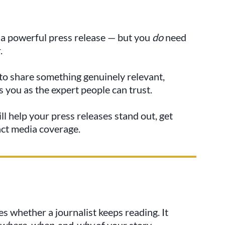
e a powerful press release — but you
do
need
.
s to share something genuinely relevant,
 you as the expert people can trust.
ll help your press releases stand out, get
act media coverage.
es whether a journalist keeps reading. It
 where, when,
and
why
of your story.