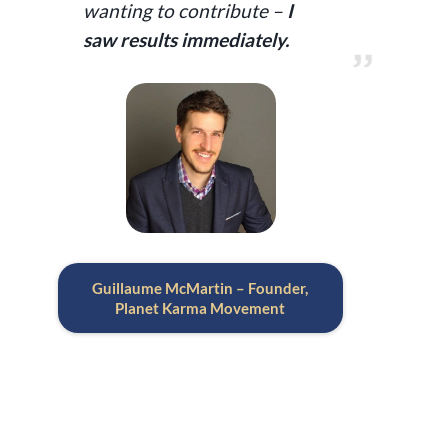
wanting to contribute –
I
saw results immediately.
Guillaume McMartin – Founder,
Planet Karma Movement