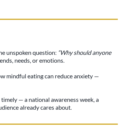
the unspoken question:
“Why should anyone
ends, needs, or emotions.
ow mindful eating can reduce anxiety —
 timely — a national awareness week, a
audience already cares about.