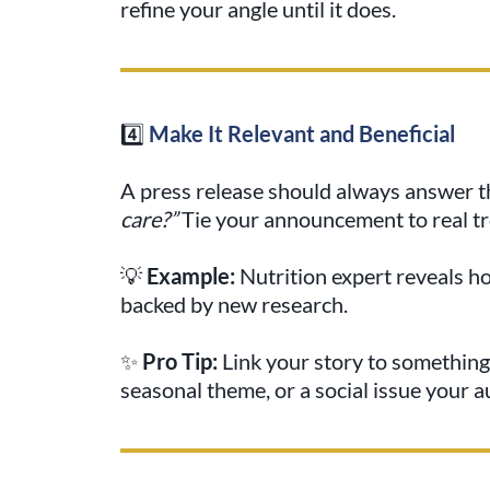
refine your angle until it does.
4️⃣
Make It Relevant and Beneficial
A press release should always answer 
care?”
Tie your announcement to real tr
💡
Example:
Nutrition expert reveals h
backed by new research.
✨
Pro Tip:
Link your story to something
seasonal theme, or a social issue your 