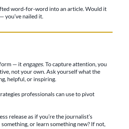
fted word-for-word into an article. Would it
— you’ve nailed it.
nform — it
engages
. To capture attention, you
tive, not your own. Ask yourself what the
, helpful, or inspiring.
rategies professionals can use to pivot
s release as if you’re the journalist’s
 something, or learn something new? If not,