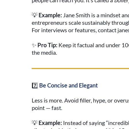
💡
Example:
Jane Smith is a mindset an
entrepreneurs scale sustainably throug
For interviews or features, contact ja
✨
Pro Tip:
Keep it factual and under 100
the media.
7️⃣
Be Concise and Elegant
Less is more. Avoid filler, hype, or over
point — fast.
💡
Example:
Instead of saying “incredibl