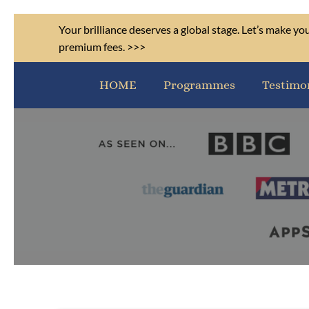
Your brilliance deserves a global stage. Let’s make y
premium fees. >>>
HOME
Programmes
Testimo