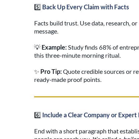
5️⃣
Back Up Every Claim with Facts
Facts build trust. Use data, research, o
message.
💡
Example:
Study finds 68% of entrepr
this three-minute morning ritual.
✨
Pro Tip:
Quote credible sources or re
ready-made proof points.
6️⃣
Include a Clear Company or Expert 
End with a short paragraph that establ
people can reach you. It’s called a
boiler