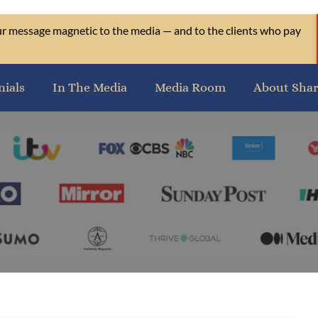
our message magnetic to the media — and to the clients who pay
nials
In The Media
Media Room
About Sha