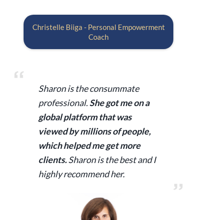
Christelle Biiga - Personal Empowerment
Coach
Sharon is the consummate
professional.
She got me on a
global platform that was
viewed by millions of people,
which helped me get more
clients.
Sharon is the best and I
highly recommend her.