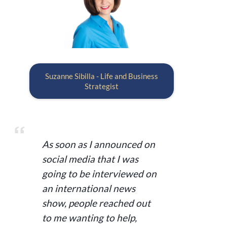
Suzanne Sibilla - Life and Business
Strategist
As soon as I announced on
social media that I was
going to be interviewed on
an international news
show, people reached out
to me wanting to help,