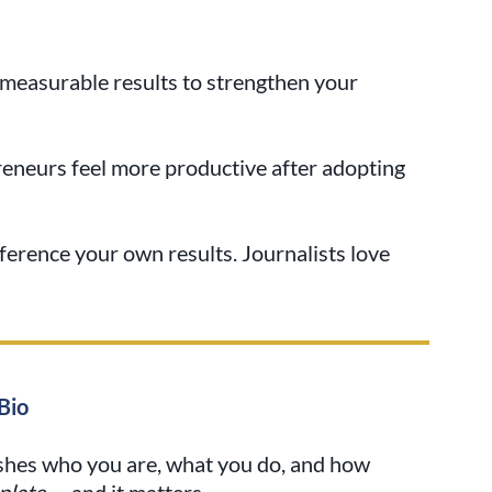
r measurable results to strengthen your
eneurs feel more productive after adopting
ference your own results. Journalists love
Bio
ishes who you are, what you do, and how
plate
— and it matters.