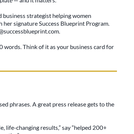
d business strategist helping women
h her signature Success Blueprint Program.
ne@successblueprint.com.
 words. Think of it as your business card for
used phrases. A great press release gets to the
e, life-changing results,” say “helped 200+