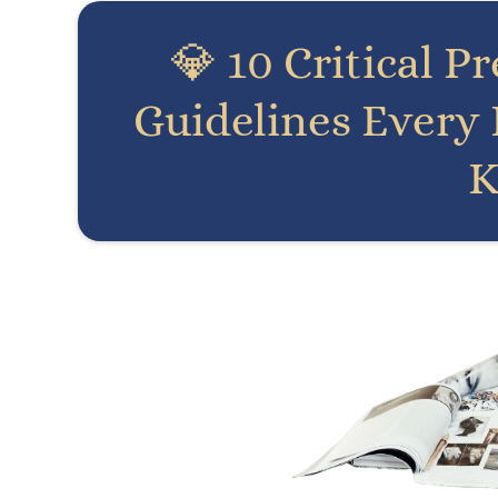
💎 10 Critical P
Guidelines Every
K