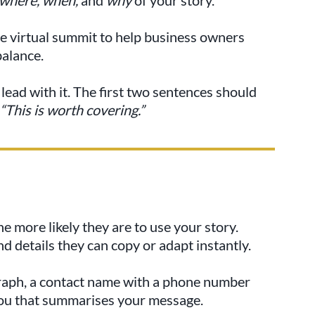
e virtual summit to help business owners
balance.
lead with it. The first two sentences should
“This is worth covering.”
he more likely they are to use your story.
d details they can copy or adapt instantly.
raph, a contact name with a phone number
you that summarises your message.