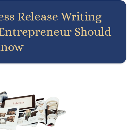
ress Release Writing
 Entrepreneur Should
now