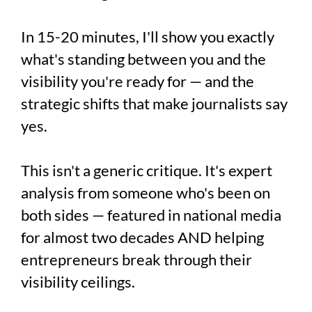
In 15-20 minutes, I'll show you exactly
what's standing between you and the
visibility you're ready for — and the
strategic shifts that make journalists say
yes.
This isn't a generic critique. It's expert
analysis from someone who's been on
both sides — featured in national media
for almost two decades AND helping
entrepreneurs break through their
visibility ceilings.