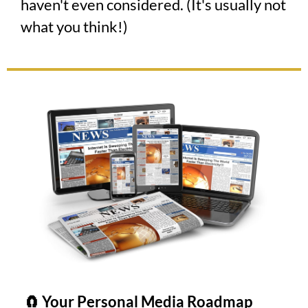
haven't even considered. (It's usually not
what you think!)
🧲 Your Personal Media Roadmap