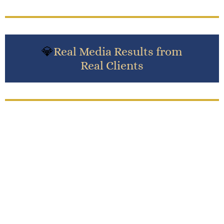
💎
Real Media Results from
Real Clients