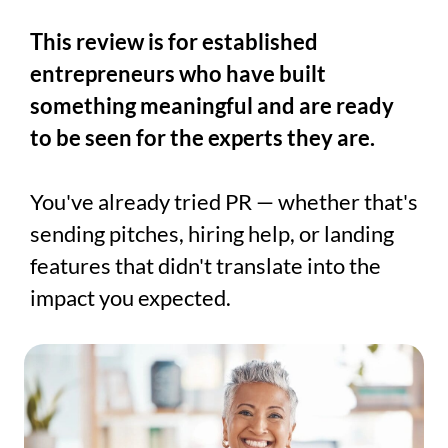
This review is for established
entrepreneurs who have built
something meaningful and are ready
to be seen for the experts they are.
You've already tried PR — whether that's
sending pitches, hiring help, or landing
features that didn't translate into the
impact you expected.