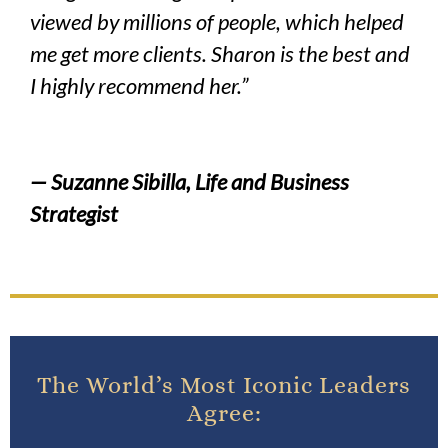
viewed by millions of people, which helped
me get more clients. Sharon is the best and
I highly recommend her.”
— Suzanne Sibilla, Life and Business
Strategist
The World’s Most Iconic Leaders
Agree: