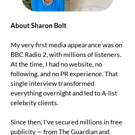
About Sharon Bolt
My very first media appearance was on
BBC Radio 2, with millions of listeners.
At the time, I had no website, no
following, and no PR experience. That
single interview transformed
everything overnight and led to A-list
celebrity clients.
Since then, I've secured millions in free
publicity — from The Guardian and