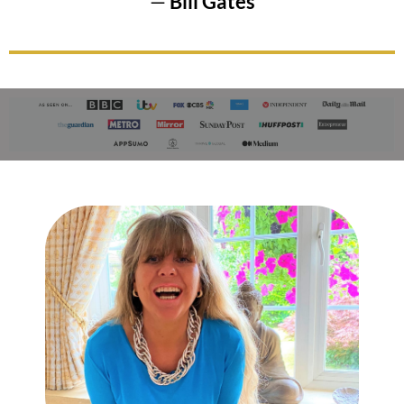
—
Bill Gates