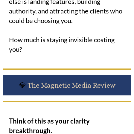
else is landing features, building
authority, and attracting the clients who
could be choosing you.
How much is staying invisible costing
you?
💎
The Magnetic Media Review
Think of this as your clarity
breakthrough.