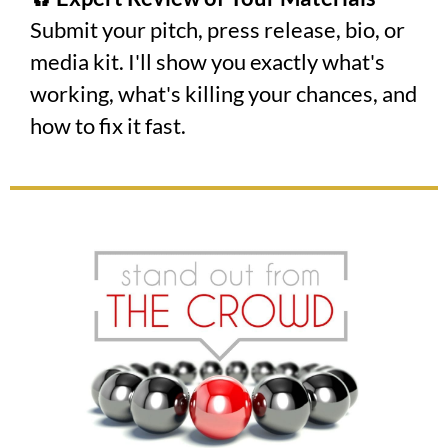
Submit your pitch, press release, bio, or
media kit. I'll show you exactly what's
working, what's killing your chances, and
how to fix it fast.