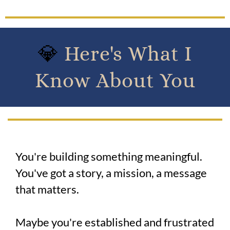
💎
Here's What I
Know About You
You're building something meaningful.
You've got a story, a mission, a message
that matters.
Maybe you're established and frustrated