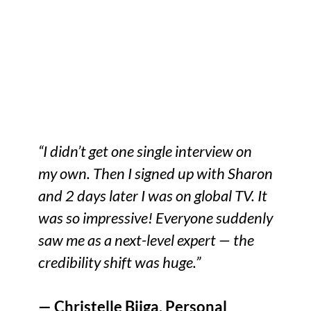
“I didn’t get one single interview on
my own. Then I signed up with Sharon
and 2 days later I was on global TV. It
was so impressive! Everyone suddenly
saw me as a next-level expert — the
credibility shift was huge.”
— Christelle Biiga, Personal