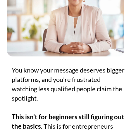
You know your message deserves bigger
platforms, and you're frustrated
watching less qualified people claim the
spotlight.
This isn't for beginners still figuring out
the basics.
This is for entrepreneurs