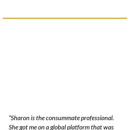
“Sharon is the consummate professional.
She got me on a global platform that was