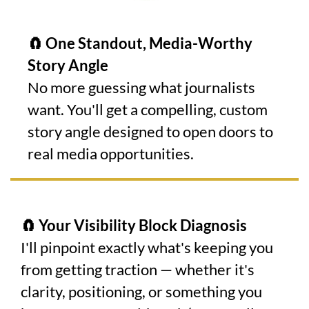
🧲 One Standout, Media-Worthy
Story Angle
No more guessing what journalists
want. You'll get a compelling, custom
story angle designed to open doors to
real media opportunities.
🧲 Your Visibility Block Diagnosis
I'll pinpoint exactly what's keeping you
from getting traction — whether it's
clarity, positioning, or something you