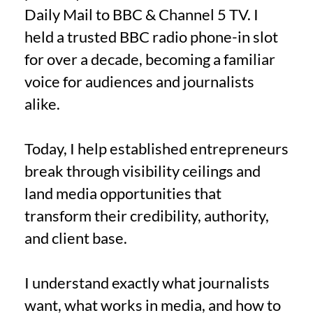
Daily Mail to BBC & Channel 5 TV. I
held a trusted BBC radio phone-in slot
for over a decade, becoming a familiar
voice for audiences and journalists
alike.
Today, I help established entrepreneurs
break through visibility ceilings and
land media opportunities that
transform their credibility, authority,
and client base.
I understand exactly what journalists
want, what works in media, and how to