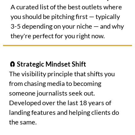
A curated list of the best outlets where
you should be pitching first — typically
3-5 depending on your niche — and why
they're perfect for you right now.
🧲 Strategic Mindset Shift
The visibility principle that shifts you
from chasing media to becoming
someone journalists seek out.
Developed over the last 18 years of
landing features and helping clients do
the same.