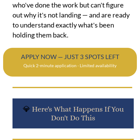
who've done the work but can't figure
out why it's not landing — and are ready
to understand exactly what's been
holding them back.
APPLY NOW — JUST 3 SPOTS LEFT
Quick 2-minute application · Limited availability
💎
Here's What Happens If You
Don't Do This