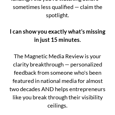
sometimes less qualified — claim the
spotlight.
I can show you exactly what's missing
in just 15 minutes.
The Magnetic Media Review is your
clarity breakthrough — personalized
feedback from someone who's been
featured in national media for almost
two decades AND helps entrepreneurs
like you break through their visibility
ceilings.