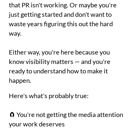
that PR isn't working. Or maybe you're
just getting started and don't want to
waste years figuring this out the hard
way.
Either way, you're here because you
know visibility matters — and you're
ready to understand how to make it
happen.
Here's what's probably true:
🧲 You're not getting the media attention
your work deserves