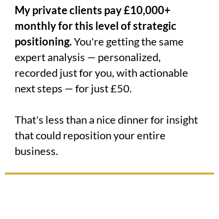
My private clients pay £10,000+
monthly for this level of strategic
positioning.
You're getting the same
expert analysis — personalized,
recorded just for you, with actionable
next steps — for just £50.
That's less than a nice dinner for insight
that could reposition your entire
business.