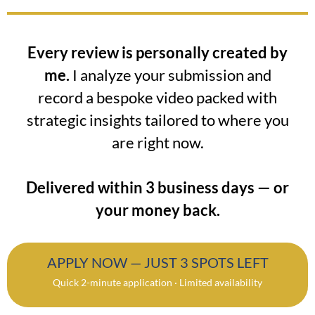
Every review is personally created by
me.
I analyze your submission and
record a bespoke video packed with
strategic insights tailored to where you
are right now.
Delivered within 3 business days — or
your money back.
APPLY NOW — JUST 3 SPOTS LEFT
Quick 2-minute application · Limited availability