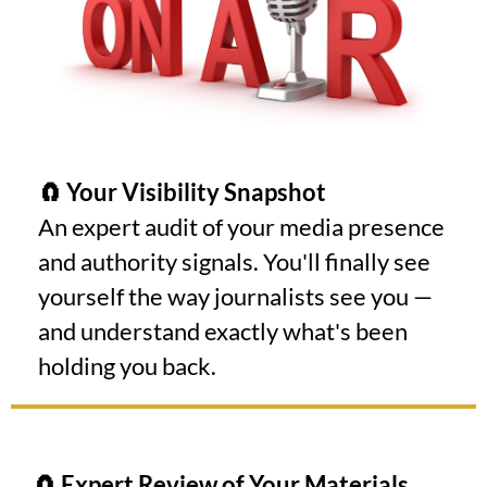
🧲 Your Visibility Snapshot
An expert audit of your media presence
and authority signals. You'll finally see
yourself the way journalists see you —
and understand exactly what's been
holding you back.
🧲 Expert Review of Your Materials