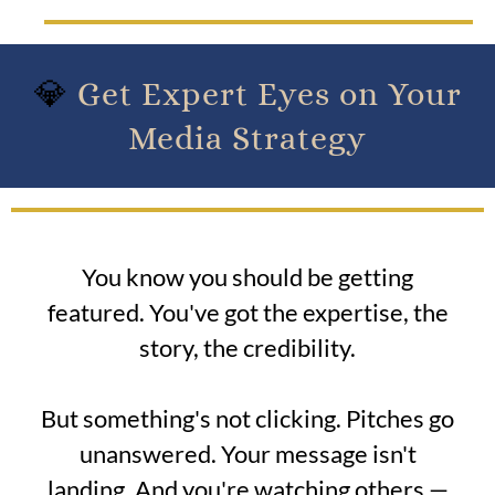
💎
Get Expert Eyes on Your
Media Strategy
You know you should be getting
featured. You've got the expertise, the
story, the credibility.
But something's not clicking. Pitches go
unanswered. Your message isn't
landing. And you're watching others —