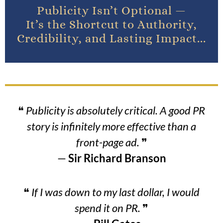
Publicity Isn’t Optional —
It’s the Shortcut to Authority,
Credibility, and Lasting Impact...
❝
Publicity is absolutely critical. A good PR
story is infinitely more effective than a
front-page ad.
❞
—
Sir Richard Branson
❝
If I was down to my last dollar, I would
spend it on PR.
❞