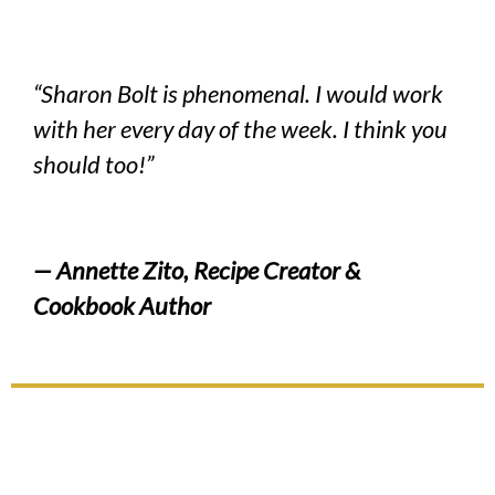
“Sharon Bolt is phenomenal. I would work
with her every day of the week. I think you
should too!”
— Annette Zito, Recipe Creator &
Cookbook Author