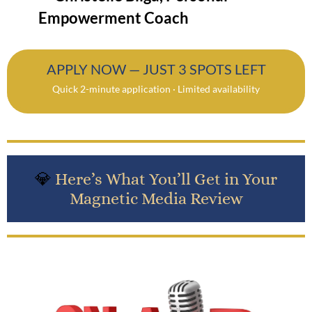
Empowerment Coach
APPLY NOW — JUST 3 SPOTS LEFT
Quick 2-minute application · Limited availability
💎
Here’s What You’ll Get in Your
Magnetic Media Review