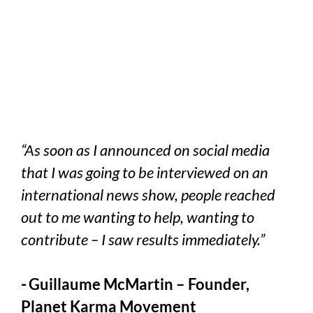
“As soon as I announced on social media
that I was going to be interviewed on an
international news show, people reached
out to me wanting to help, wanting to
contribute – I saw results immediately.”
-
Guillaume McMartin – Founder,
Planet Karma Movement