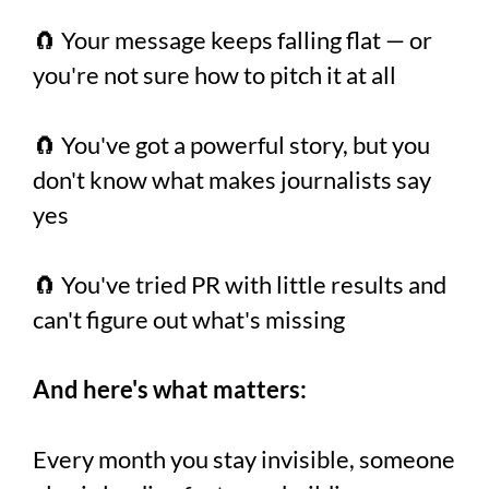
🧲 Your message keeps falling flat — or
you're not sure how to pitch it at all
🧲 You've got a powerful story, but you
don't know what makes journalists say
yes
🧲 You've tried PR with little results and
can't figure out what's missing
And here's what matters:
Every month you stay invisible, someone