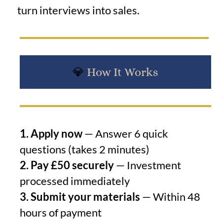
turn interviews into sales.
💎
How It Works
1. Apply now
— Answer 6 quick
questions (takes 2 minutes)
2. Pay £50 securely
— Investment
processed immediately
3. Submit your materials
— Within 48
hours of payment