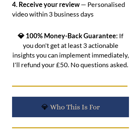
4. Receive your review
— Personalised
video within 3 business days
💎 100% Money-Back Guarantee:
If
you don't get at least 3 actionable
insights you can implement immediately,
I'll refund your £50. No questions asked.
💎
Who This Is For