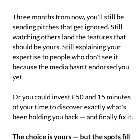
Three months from now, you'll still be
sending pitches that get ignored. Still
watching others land the features that
should be yours. Still explaining your
expertise to people who don't see it
because the media hasn't endorsed you
yet.
Or you could invest £50 and 15 minutes
of your time to discover exactly what's
been holding you back — and finally fix it.
The choice is yours — but the spots fill